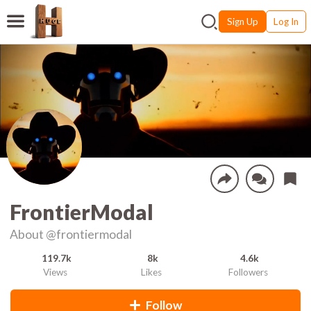
Sign Up
Log In
FrontierModal
About
@frontiermodal
119.7k
8k
4.6k
Views
Likes
Followers
Follow