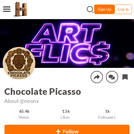
Sign Up
Log In
Chocolate Picasso
About
@neonx
65.4k
1.5k
1k
Views
Likes
Followers
Follow