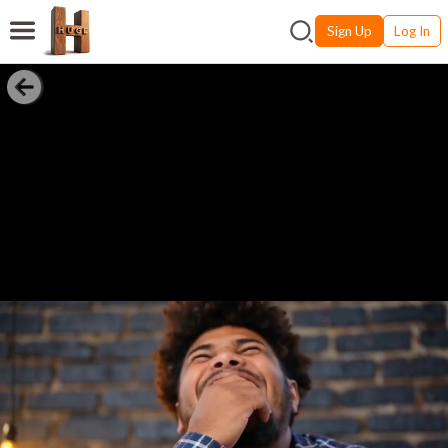
Sign Up
Log In