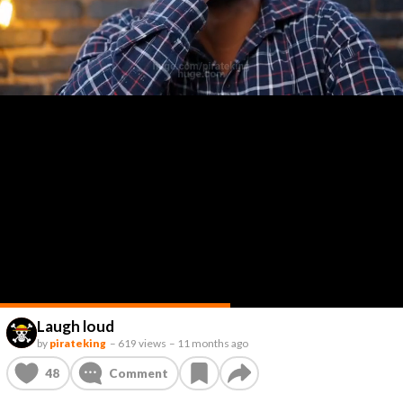
Laugh loud
by
pirateking
–
619 views
–
11 months ago
48
Comment