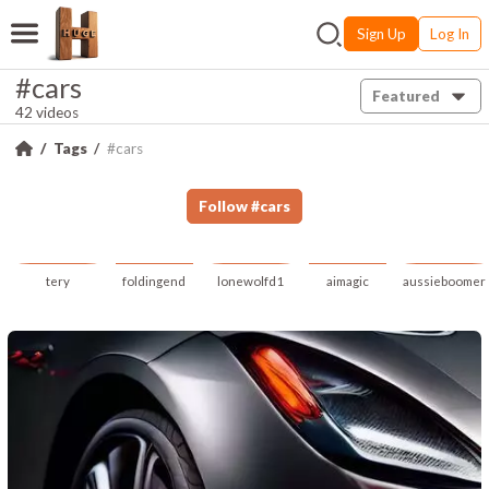
Sign Up
Log In
#cars
Featured
42 videos
Tags
#cars
Follow
#
cars
tery
foldingend
lonewolfd1
aimagic
aussieboomer