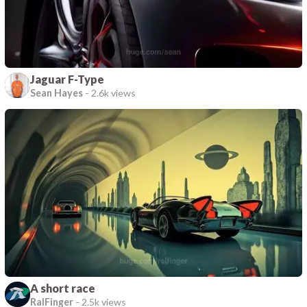
Jaguar F-Type
Sean Hayes
-
2.6k views
A short race
RalFinger
-
2.5k views