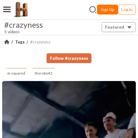
Sign Up
Log In
#crazyness
Featured
5 videos
Tags
#crazyness
Follow
#
crazyness
m-squared
therobo42