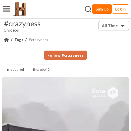
Sign Up
Log In
#crazyness
All Time
5 videos
Tags
#crazyness
Follow
#
crazyness
m-squared
therobo42