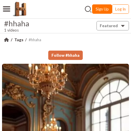
Sign Up
Log In
#hhaha
Featured
1 videos
Tags
#hhaha
Follow
#
hhaha