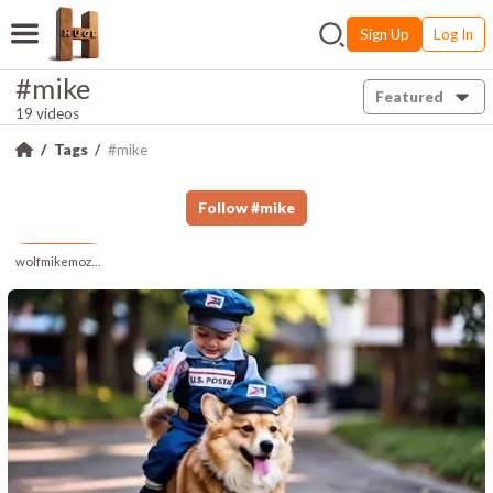
Sign Up
Log In
#mike
Featured
19 videos
Tags
#mike
Follow
#
mike
wolfmikemozart