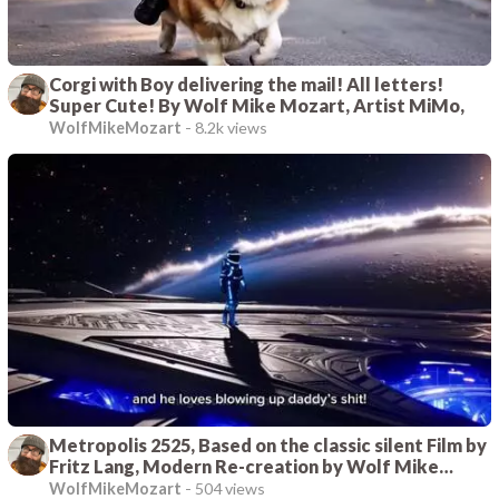
Corgi with Boy delivering the mail! All letters!
Super Cute! By Wolf Mike Mozart, Artist MiMo,
WolfMikeMozart
-
8.2k views
Metropolis 2525, Based on the classic silent Film by
Fritz Lang, Modern Re-creation by Wolf Mike
Mozart, Artist Mimo
WolfMikeMozart
-
504 views