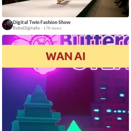
Digital Twin Fashion Show
RoboDigitalis
-
178 views