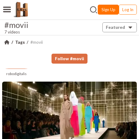
Sign Up
Log In
#movii
Featured
7 videos
Tags
#movii
Follow
#
movii
robodigitalis