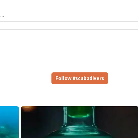
Follow
#
scubadivers