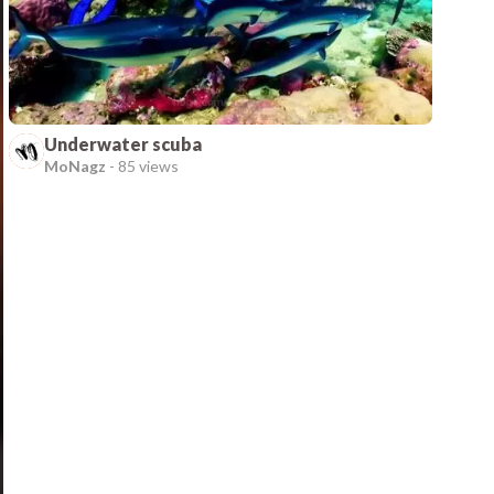
Underwater scuba
MoNagz
-
85 views