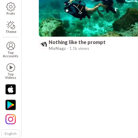
Prefs
Theme
Nothing like the prompt
MoNagz
-
1.1k views
Top
Accounts
Top
Videos
English