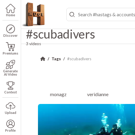
Home
#scubadivers
Discover
3 videos
Premiums
Tags
#scubadivers
Generate
AI Video
Contest
monagz
veridianne
Upload
Profile