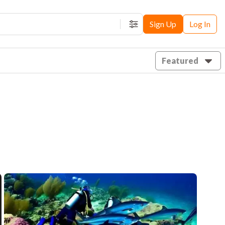
Sign Up
Log In
Filters
Featured