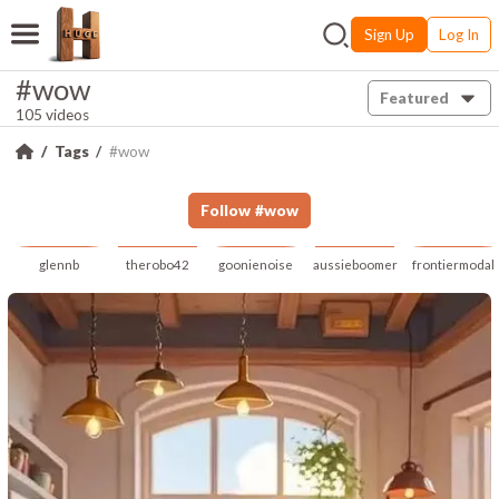
Sign Up
Log In
#wow
Featured
105 videos
Tags
#wow
Follow
#
wow
glennb
therobo42
goonienoise
aussieboomer
frontiermodal