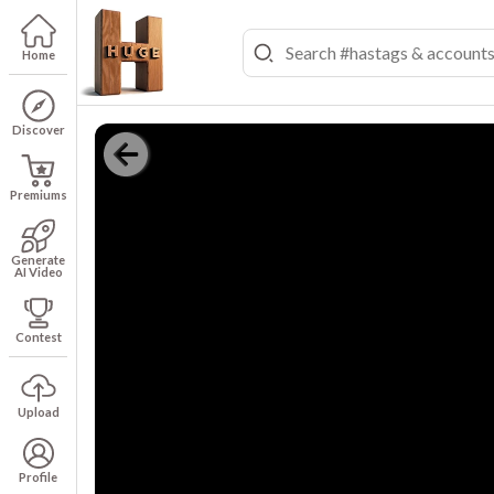
Home
Discover
Premiums
Generate
AI Video
Contest
Upload
Profile