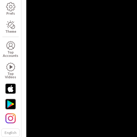
Prefs
Theme
Top
Accounts
Top
Videos
English