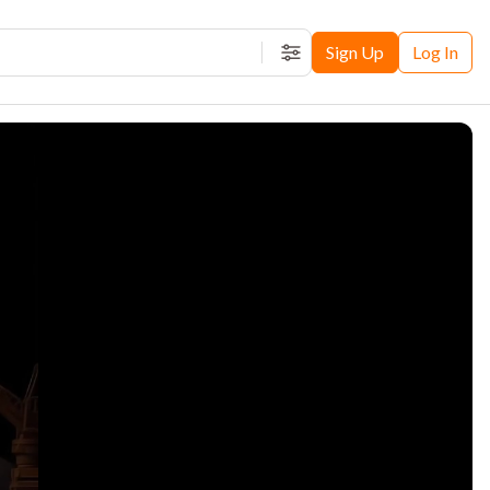
Sign Up
Log In
Filters