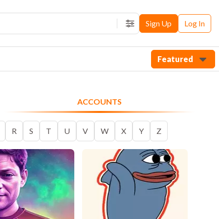
Sign Up
Log In
Filters
Featured
ACCOUNTS
R
S
T
U
V
W
X
Y
Z