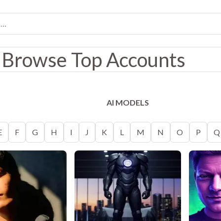
Browse Top Accounts
AI MODELS
E
F
G
H
I
J
K
L
M
N
O
P
Q