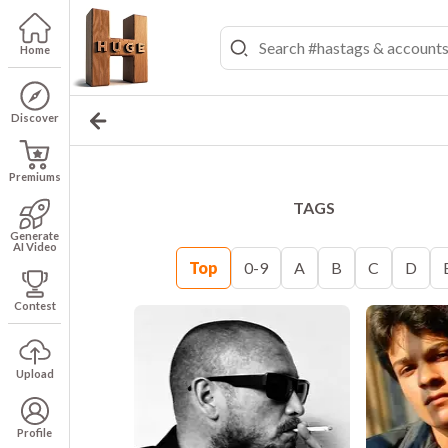
Home
Discover
Premiums
TAGS
Generate
AI Video
Top
0-9
A
B
C
D
Contest
Upload
Profile