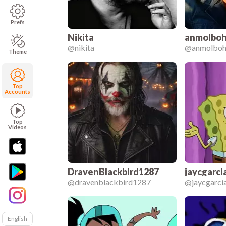
Prefs
Nikita
anmolboh
@
nikita
@
anmolboh
Theme
Top
Accounts
Top
Videos
DravenBlackbird1287
jaycgarci
@
dravenblackbird1287
@
jaycgarc
English