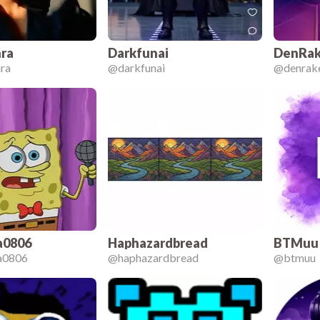
ra
Darkfunai
DenRak
ra
@
darkfunai
@
denrak
a0806
Haphazardbread
BTMuu
ia0806
@
haphazardbread
@
btmuu