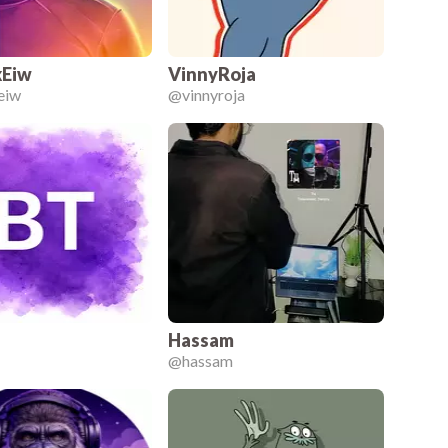
Eiw
VinnyRoja
eiw
@
vinnyroja
Hassam
@
hassam