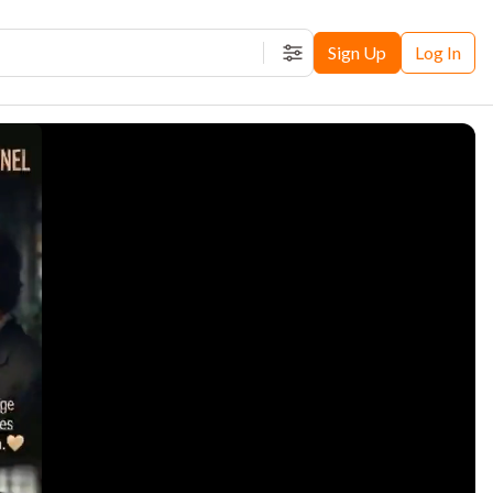
Sign Up
Log In
Filters