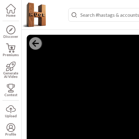
Home
Discover
Premiums
Generate
AI Video
Contest
Upload
Profile