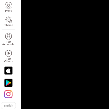
Prefs
Theme
Top
Accounts
Top
Videos
English