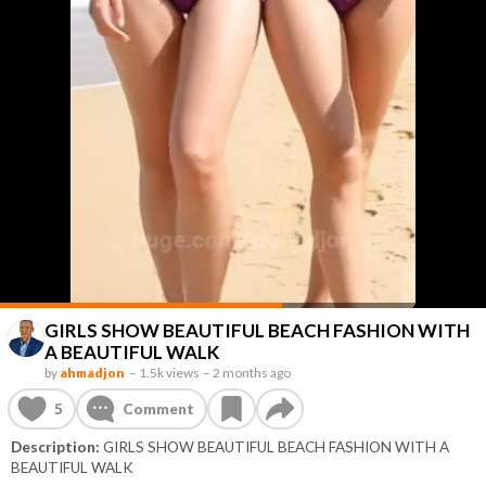
GIRLS SHOW BEAUTIFUL BEACH FASHION WITH
A BEAUTIFUL WALK
by
ahmadjon
–
1.5k views
–
2 months ago
5
Comment
Description:
GIRLS SHOW BEAUTIFUL BEACH FASHION WITH A
BEAUTIFUL WALK