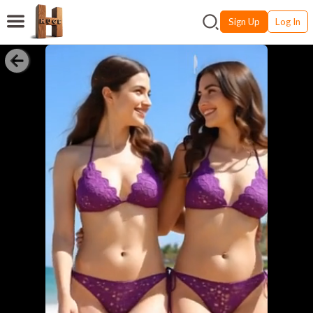
Sign Up
Log In