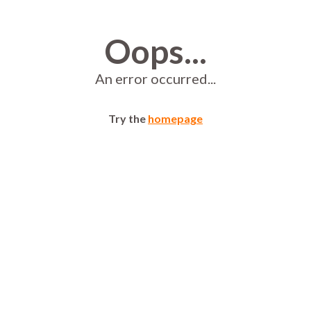
Oops...
An error occurred...
Try the
homepage