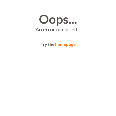
Oops...
An error occurred...
Try the
homepage