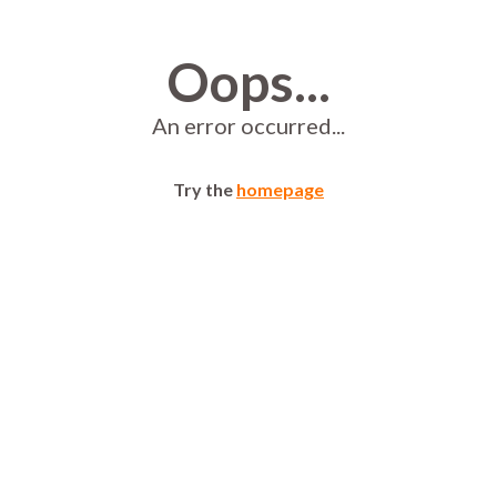
Oops...
An error occurred...
Try the
homepage