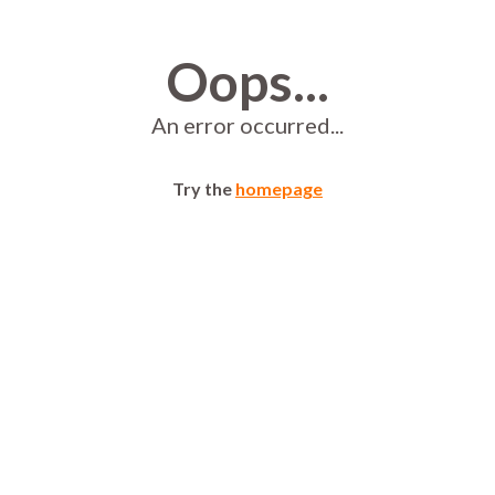
Oops...
An error occurred...
Try the
homepage