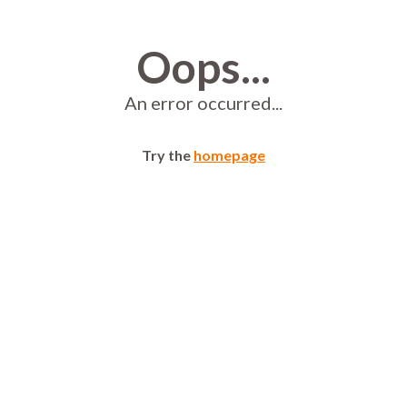
Oops...
An error occurred...
Try the
homepage