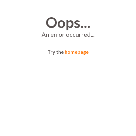
Oops...
An error occurred...
Try the
homepage