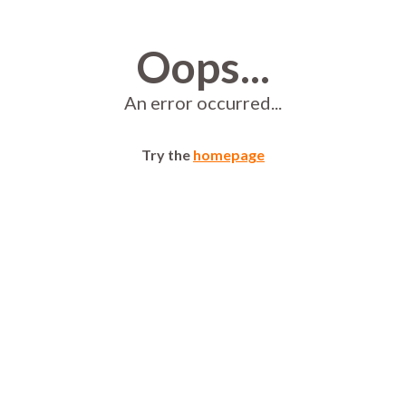
Oops...
An error occurred...
Try the
homepage