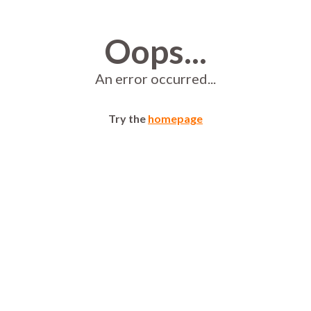
Oops...
An error occurred...
Try the
homepage