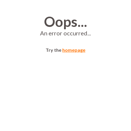
Oops...
An error occurred...
Try the
homepage