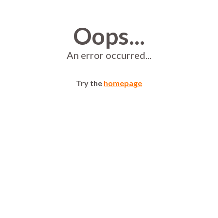
Oops...
An error occurred...
Try the
homepage