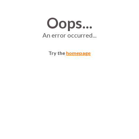
Oops...
An error occurred...
Try the
homepage