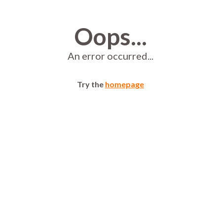
Oops...
An error occurred...
Try the
homepage