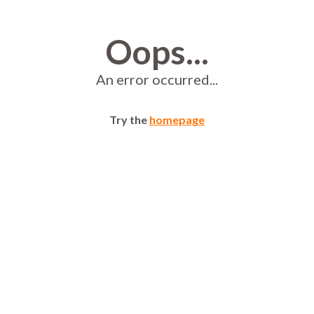
Oops...
An error occurred...
Try the
homepage