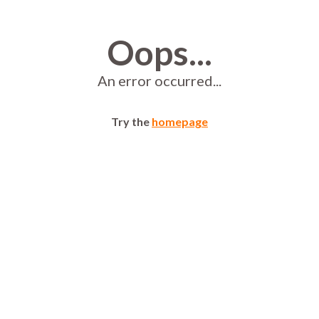
Oops...
An error occurred...
Try the
homepage