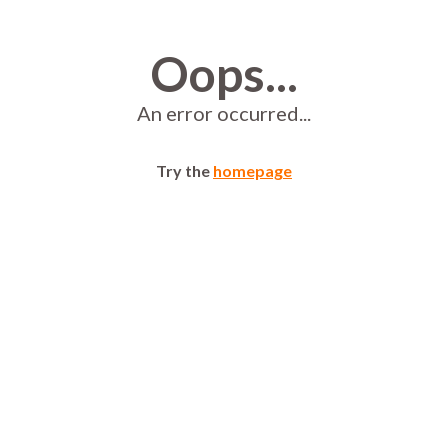
Oops...
An error occurred...
Try the
homepage