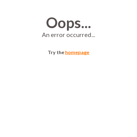
Oops...
An error occurred...
Try the
homepage