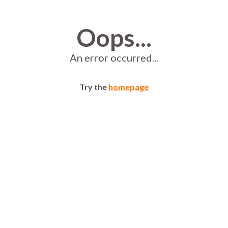
Oops...
An error occurred...
Try the
homepage