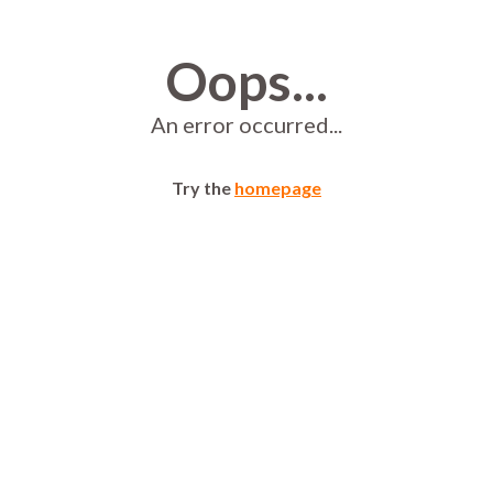
Oops...
An error occurred...
Try the
homepage