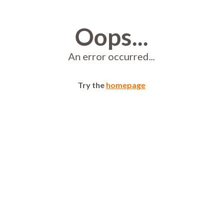
Oops...
An error occurred...
Try the
homepage