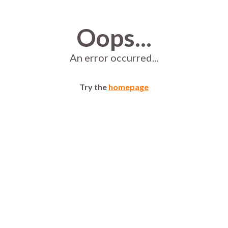
Oops...
An error occurred...
Try the
homepage