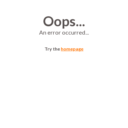
Oops...
An error occurred...
Try the
homepage