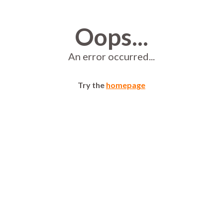
Oops...
An error occurred...
Try the
homepage