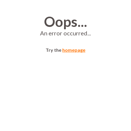
Oops...
An error occurred...
Try the
homepage