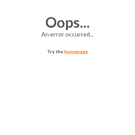
Oops...
An error occurred...
Try the
homepage