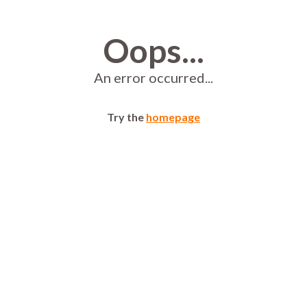
Oops...
An error occurred...
Try the
homepage