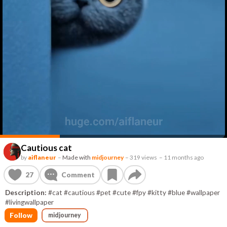
Cautious cat
by
aiflaneur
–
Made with
midjourney
–
319 views
–
11 months ago
27
Comment
Description:
#cat #cautious #pet #cute #fpy #kitty #blue #wallpaper
#livingwallpaper
Follow
midjourney