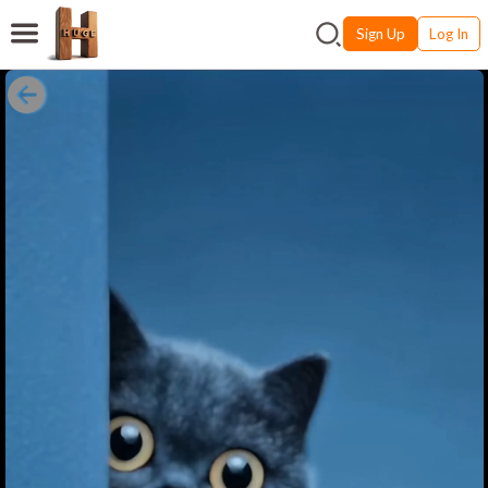
Sign Up
Log In