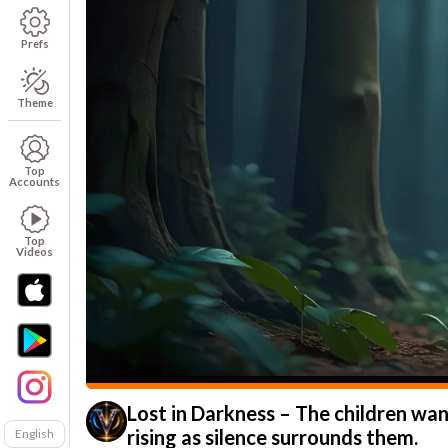
Prefs
Theme
Top
Accounts
Top
Videos
Lost in Darkness – The children wan
rising as silence surrounds them.
English