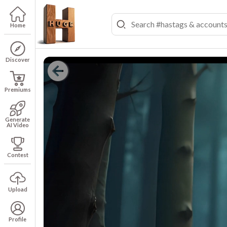
Home
Discover
Premiums
Generate
AI Video
Contest
Upload
Profile