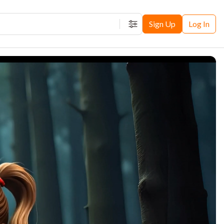
Sign Up
Log In
Filters