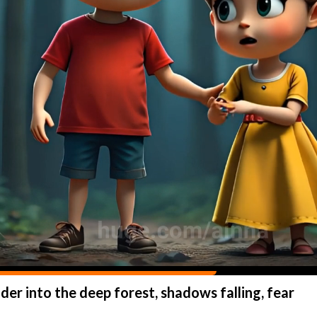
der into the deep forest, shadows falling, fear