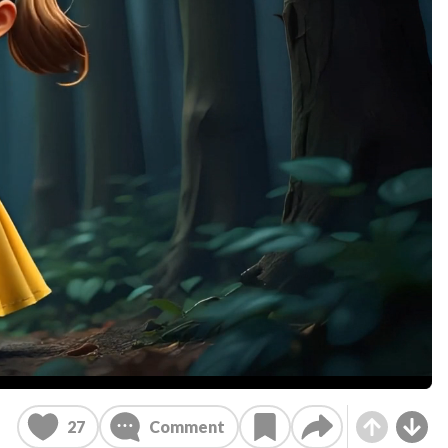
27
Comment