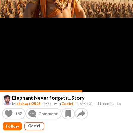
Elephant Never forgets...Story
by
akshaytr2503
–
Made with
Gemini
–
1.6k views
–
11 months ago
167
Comment
Follow
Gemini