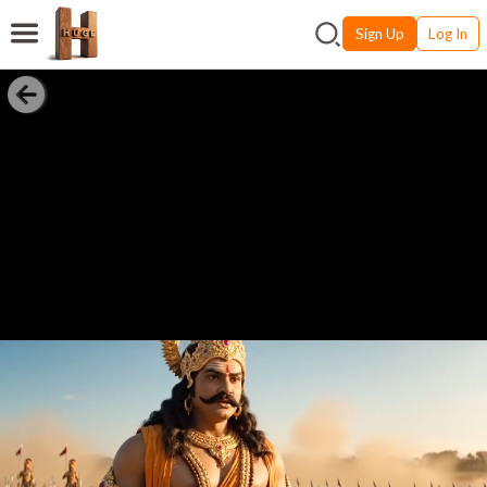
Sign Up
Log In