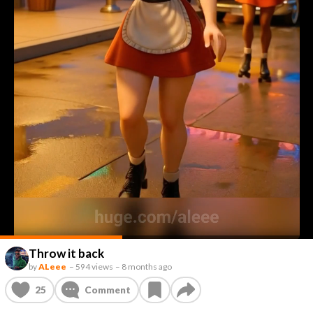
Throw it back
by
ALeee
–
594 views
–
8 months ago
25
Comment