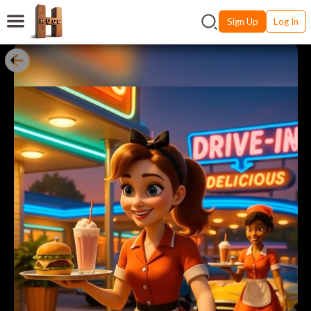
Sign Up
Log In