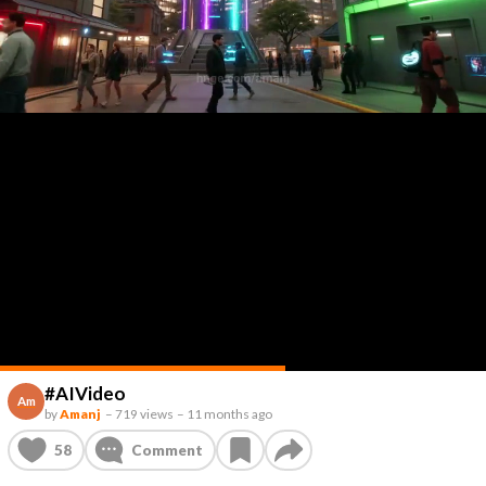
#AIVideo
Am
by
Amanj
–
719 views
–
11 months ago
58
Comment