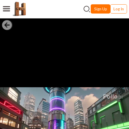
Sign Up
Log In