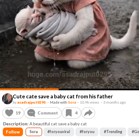
Cute cate save a baby cat from his father
by
asadrajput0295
–
Made with
Sora
–
10.9k views
–
3 months ago
19
Comment
4
Description:
A beautiful cat save a baby cat
Follow
Sora
#
foryouviral
#
foryou
#
Trending
#
Go