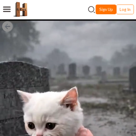
Sign Up
Log In