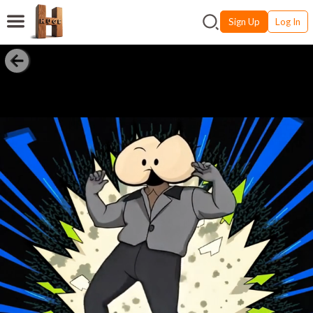
Sign Up
Log In