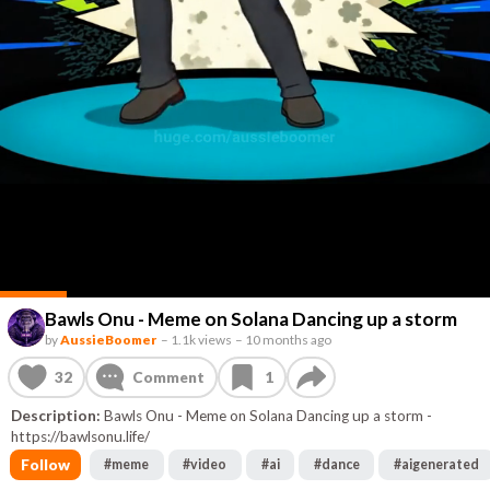
Bawls Onu - Meme on Solana Dancing up a storm
by
AussieBoomer
–
1.1k views
–
10 months ago
32
Comment
1
Description:
Bawls Onu - Meme on Solana Dancing up a storm -
https://bawlsonu.life/
Follow
#
meme
#
video
#
ai
#
dance
#
aigenerated