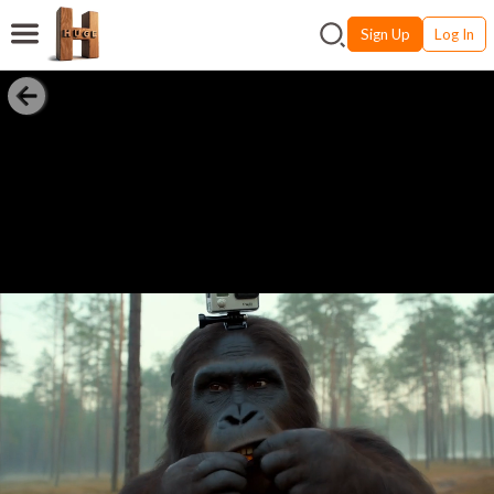
Sign Up
Log In