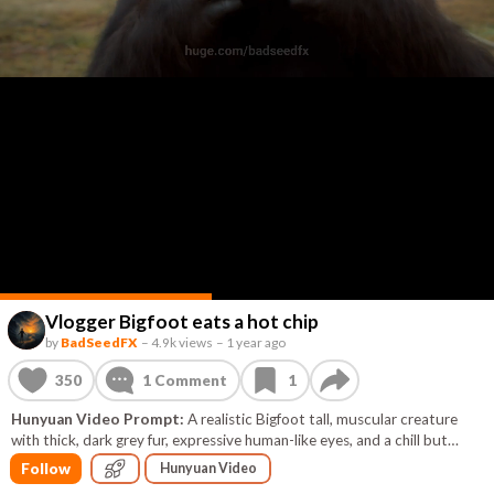
Vlogger Bigfoot eats a hot chip
by
BadSeedFX
–
4.9k views
–
1 year ago
350
1
Comment
1
Hunyuan Video Prompt:
A realistic Bigfoot tall, muscular creature
with thick, dark grey fur, expressive human-like eyes, and a chill but
confident presence. He has a GoPro mounted on his head. In one hand,
Follow
Hunyuan Video
he holds a GoPro on a selfie stick. the video is taken from that selfie