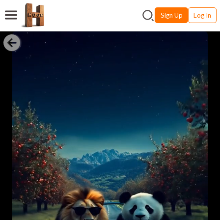
Sign Up
Log In