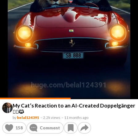
My Cat’s Reaction to an AI-Created Doppelgänger
👯‍♂️🐱
by
belal124391
–
2.2k views
–
11 months ago
158
Comment