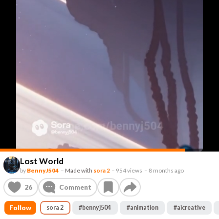
Lost World
by
BennyJ504
–
Made with
sora 2
–
954 views
–
8 months ago
26
Comment
Follow
sora 2
#
bennyj504
#
animation
#
aicreative