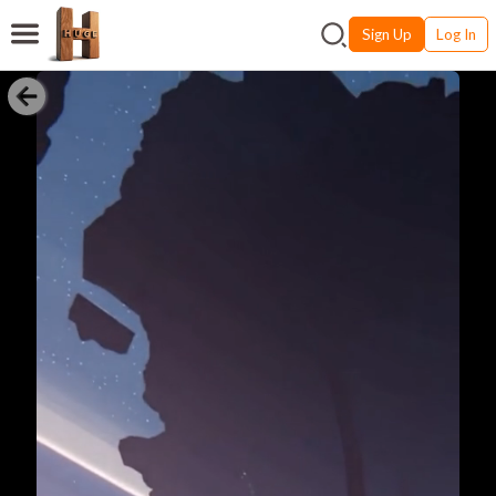
Sign Up
Log In